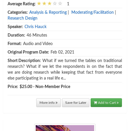
Average Rating:
1
Categories:
Analysis & Reporting
|
Moderating/Facilitation
|
Research Design
Speaker:
Chris Hauck
Duration:
46 Minutes
Format:
Audio and Video
Original Program Date:
Feb 02, 2021
Short Description:
What if we turned the tables on traditional
research? What if we let the respondents in on the fact that
we are doing research while keeping that fact from everyone
else participating in a real life e...
Price:
$25.00 - Non-Member Price
More info
Save for Later
Add to Cart