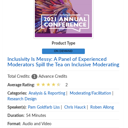
Product Type
ON DEMAND
Inclusivity Is Messy: A Panel of Experienced
Moderators Spill the Tea on Inclusive Moderating
Total Credits:
Advance Credits
1
Average Rating:
2
Categories:
Analysis & Reporting
|
Moderating/Facilitation
|
Research Design
Speaker(s):
Pam Goldfarb Liss
|
Chris Hauck
|
Roben Allong
Duration:
54 Minutes
Format:
Audio and Video