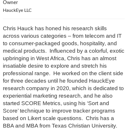
Owner
HauckEye LLC
Chris Hauck has honed his research skills
across various categories – from telecom and IT
to consumer-packaged goods, hospitality, and
medical products. Influenced by a colorful, exotic
upbringing in West Africa, Chris has an almost
insatiable desire to explore and stretch his
professional range. He worked on the client side
for three decades until he founded HauckEye
research company in 2020, which is dedicated to
experiential marketing research, and he also
started SCORE Metrics, using his ‘Sort and
Score’ technique to improve tracker programs
based on Likert scale questions. Chris has a
BBA and MBA from Texas Christian University.