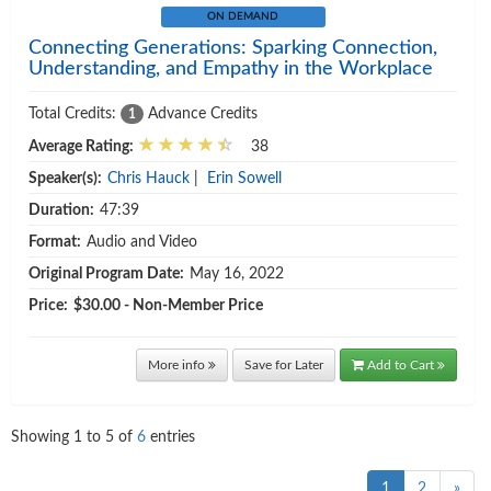
ON DEMAND
Connecting Generations: Sparking Connection,
Understanding, and Empathy in the Workplace
Total Credits:
Advance Credits
1
Average Rating:
38
Speaker(s):
Chris Hauck
|
Erin Sowell
Duration:
47:39
Format:
Audio and Video
Original Program Date:
May 16, 2022
Price:
$30.00 - Non-Member Price
More info
Save for Later
Add to Cart
Showing
1
to
5
of
6
entries
1
2
»