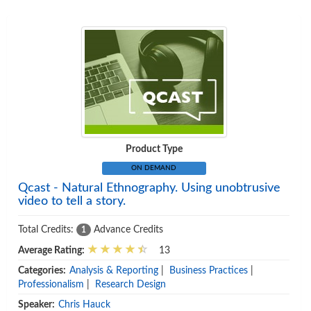
Product Type
ON DEMAND
Qcast - Natural Ethnography. Using unobtrusive
video to tell a story.
Total Credits:
Advance Credits
1
Average Rating:
13
Categories:
Analysis & Reporting
|
Business Practices
|
Professionalism
|
Research Design
Speaker:
Chris Hauck