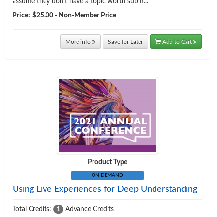
assume they don’t have a topic worth subm...
Price:
$25.00 - Non-Member Price
More info
Save for Later
Add to Cart
Product Type
ON DEMAND
Using Live Experiences for Deep Understanding
Total Credits:
Advance Credits
1