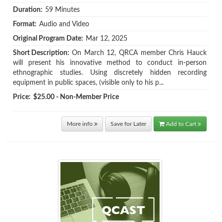
Duration:
59 Minutes
Format:
Audio and Video
Original Program Date:
Mar 12, 2025
Short Description:
On March 12, QRCA member Chris Hauck
will present his innovative method to conduct in-person
ethnographic studies. Using discretely hidden recording
equipment in public spaces, (visible only to his p...
Price:
$25.00 - Non-Member Price
More info
Save for Later
Add to Cart