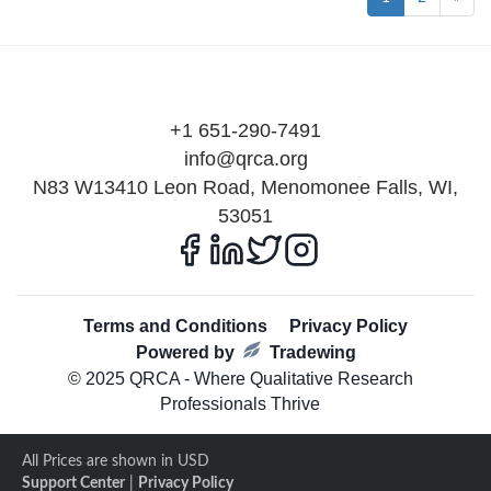
+1 651-290-7491
info@qrca.org
N83 W13410 Leon Road, Menomonee Falls, WI,
53051
Terms and Conditions
Privacy Policy
Powered by
Tradewing
© 2025 QRCA - Where Qualitative Research
Professionals Thrive
All Prices are shown in USD
Support Center
|
Privacy Policy