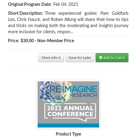
Original Program Date:
Feb 04, 2021
Short Description:
Three experienced guides: Pam Goldfarb
Liss, Chris Hauck, and Roben Allong will share their how-to tips
and tricks on making both the moderating and insights journey
more inclusive for clients, respon...
Price:
$30.00 - Non-Member Price
More info
Save for Later
Add to Cart
Product Type