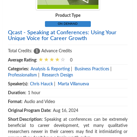
Product Type
ON DEMAND
Qcast - Speaking at Conferences: Using Your
Unique Voice for Career Growth
Total Credits:
Advance Credits
1
Average Rating:
0
Categories:
Analysis & Reporting
|
Business Practices
|
Professionalism
|
Research Design
Speaker(s):
Chris Hauck
|
Marta Villanueva
Duration:
1 hour
Format:
Audio and Video
Original Program Date:
Aug 16, 2024
Short Description:
Speaking at conferences can be extremely
beneficial to career development, yet many qualitative
researchers newer in their careers may find it intimidating or