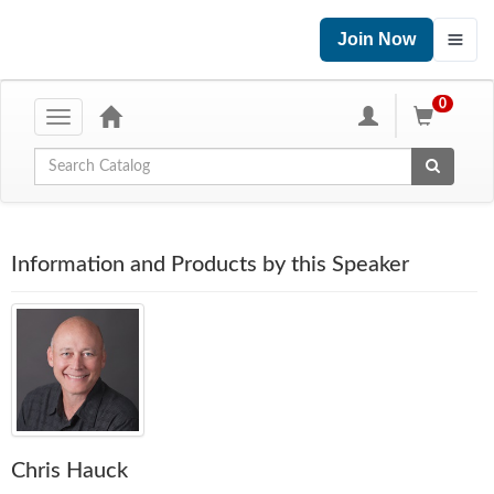
Join Now
0
Toggle
navigation
Global Search
Information and Products by this Speaker
Chris Hauck