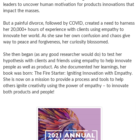
leaders to uncover human motivation for products innovations that
impact the masses.
But a painful divorce, followed by COVID, created a need to harness
her 20,000+ hours of experience with clients using empathy to
innovate her world. As she saw her own confusion and chaos give
way to peace and forgiveness, her curiosity blossomed.
She then began (as any good researcher would do) to test her
hypothesis with clients and friends using empathy to help innovate
people as well as product. As she documented her learnings, her
book was born: The Fire Starter: Igniting Innovation with Empathy.
She is now on a mission to provide a process and tools to help
others ignite creativity using the power of empathy – to innovate
both products and people!