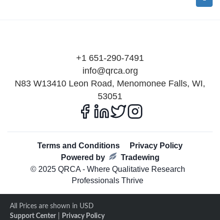
+1 651-290-7491
info@qrca.org
N83 W13410 Leon Road, Menomonee Falls, WI,
53051
Terms and Conditions
Privacy Policy
Powered by
Tradewing
© 2025 QRCA - Where Qualitative Research
Professionals Thrive
All Prices are shown in USD
Support Center
|
Privacy Policy