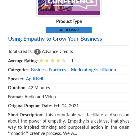
Product Type
ON DEMAND
Using Empathy to Grow Your Business
Total Credits:
Advance Credits
1
Average Rating:
1
Categories:
Business Practices
|
Moderating/Facilitation
Speaker:
April Bell
Duration:
42 Minutes
Format:
Audio and Video
Original Program Date:
Feb 04, 2021
Short Description:
This roundtable will facilitate a discussion
about the power of empathy. Empathy is a catalyst that gives
way to inspired thinking and purposeful action in the often
""chaotic"" creative process. We w...