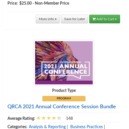
Price:
$25.00 - Non-Member Price
More info
Save for Later
Add to Cart
Product Type
PROGRAM
QRCA 2021 Annual Conference Session Bundle
Average Rating:
148
Categories:
Analysis & Reporting
|
Business Practices
|