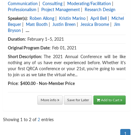
Communication
|
Consulting
|
Moderating/Facilitation
|
Professionalism
|
Project Management
|
Research Design
Speaker(s):
Roben Allong
|
Kristin Marino
|
April Bell
|
Michel
Bequer
|
Matt Booth
|
Justin Breen
|
Jessica Broome
|
Jim
Bryson
|
....
Duration:
February 1–5, 2021
Original Program Date:
Feb 01, 2021
Short Description:
The 2021 Annual Conference will be like
nothing any of us have ever experienced before. Whether it's
your first QRCA conference or your 21st, you’re going to want
to join us as we take the virtual whe...
Price:
$400.00 - Non-Member Price
More info
Save for Later
Add to Cart
Showing
1
to
2
of
2
entries
1