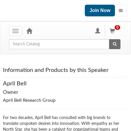
Join Now
0
Toggle
navigation
Global Search
Information and Products by this Speaker
April Bell
Owner
April Bell Research Group
For two decades, April Bell has consulted with big brands to
translate unspoken desires into innovation. With empathy as her
North Star, she has been a catalyst for organizational teams and