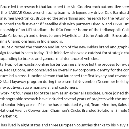
Bruce led the research that launched the Mr. Goodwrench automotive servic
r the NASCAR Goodwrench racing team with legendary driver Dale Earnhard
sumer Electronics, Bruce led the advertising and research for the return 
launched the first ever 18” satellite dish with partners DirecTV and USSB. I
sorship of an NFL stadium, the RCA Dome / home of the Indianapolis Colts
ale Yarborough and drivers Jeremy Mayfield and John Andretti. Bruce also
nnis Championships, in Indianapolis.
 Bruce directed the creation and launch of the new Midas brand and graphics
ign to what is seen today. This initiative also was a catalyst for strategic
xpanding to brakes and general maintenance of vehicles.
start-up’ of an existing online barter business, Bruce led the process to re-
te, RedTag.com, and conceived an overall new corporate identity for the co
Bruce led a cross-functional team that launched the first loyalty and reward
e K-Mart layaway program during the essential November/December holiday
or executives, store managers, and customers.
working four years for State Farm as an external associate, Bruce joined the
 ethnographic research have included several years of projects with the Inn
and senior living areas. Plus, he has conducted Agent, Team Member, Sales
 National Agency Convention, Chairman’s Circle, Branded Solutions, Simple 
Marketing.
has lived in eight states and three European countries thanks to his Navy a