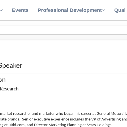
Events
Professional Development
Qual
 Speaker
on
 Research
 market researcher and marketer who began his career at General Motors’ la
te brands. Senior executive experience includes the VP of Advertising and
ng at uBid.com, and Director Marketing Planning at Sears Holdings.