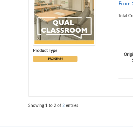
From 
Total Cr
Product Type
Orig
PROGRAM
Showing
1
to
2
of
2
entries