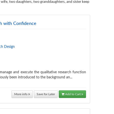
 wife, two daughters, two granddaughters, and sister keep
ch with Confidence
ch Design
, manage and execute the qualitative research function
iously been introduced to the background an...
More info
Save for Later
Add to Cart