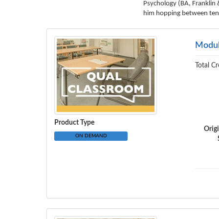
Psychology (BA, Franklin 
him hopping between tenni
Modul
Total Cr
Product Type
Orig
ON DEMAND