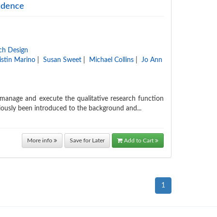
fidence
ch Design
istin Marino
|
Susan Sweet
|
Michael Collins
|
Jo Ann
, manage and execute the qualitative research function
viously been introduced to the background and...
More info
Save for Later
Add to Cart
1