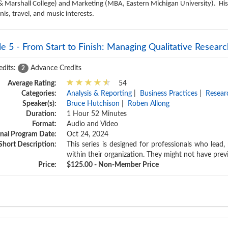
& Marshall College) and Marketing (MBA, Eastern Michigan University). His
s, travel, and music interests.
e 5 - From Start to Finish: Managing Qualitative Resear
edits:
Advance Credits
2
Average Rating:
54
Categories:
Analysis & Reporting
|
Business Practices
|
Resear
Speaker(s):
Bruce Hutchison
|
Roben Allong
Duration:
1 Hour 52 Minutes
Format:
Audio and Video
inal Program Date:
Oct 24, 2024
Short Description:
This series is designed for professionals who lead
within their organization. They might not have prev
Price:
$125.00 - Non-Member Price