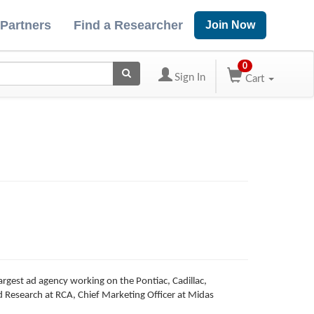
 Partners
Find a Researcher
Join Now
0
Sign In
Cart
rgest ad agency working on the Pontiac, Cadillac,
 Research at RCA, Chief Marketing Officer at Midas