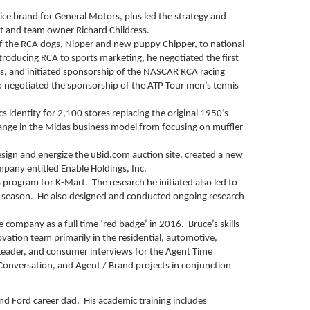
e brand for General Motors, plus led the strategy and
t and team owner Richard Childress.
of the RCA dogs, Nipper and new puppy Chipper, to national
ntroducing RCA to sports marketing, he negotiated the first
, and initiated sponsorship of the NASCAR RCA racing
 negotiated the sponsorship of the ATP Tour men’s tennis
 identity for 2,100 stores replacing the original 1950’s
 change in the Midas business model from focusing on muffler
design and energize the uBid.com auction site, created a new
mpany entitled Enable Holdings, Inc.
s program for K-Mart. The research he initiated also led to
 season. He also designed and conducted ongoing research
 company as a full time ‘red badge’ in 2016. Bruce’s skills
ovation team primarily in the residential, automotive,
 Leader, and consumer interviews for the Agent Time
Conversation, and Agent / Brand projects in conjunction
nd Ford career dad. His academic training includes