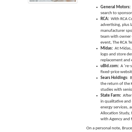
General Motors:
search to sponso
RCA:
With RCA Con
advertising, plus 
manufacturer spon
team with owner C
event, The RCA Te
Midas:
At Midas,
logo and store des
replacement and e
uBid.com:
A ‘re-
fixed-price websi
Sears Holdings
: 
the return of th
studies with seni
State Farm:
After 
in qualitative and
energy services, 
Allocation Study,
with Agency and 
On a personal note, Bruce 