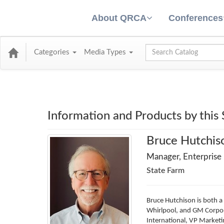
About QRCA
Conferences
Global Search
Categories
Media Types
Information and Products by this
Bruce Hutchis
Manager, Enterprise
State Farm
Bruce Hutchison is both a
Whirlpool, and GM Corpora
International, VP Marketi