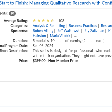
Start to Finish: Managing Qualitative Research with Con
edits:
10
Average Rating:
108
Categories:
Analysis & Reporting
|
Business Practices
|
Resear
Speaker(s):
Roben Allong
|
Jeff Walkowski
|
Jay Zaltzman
|
Kr
Hairston
|
Maria Virobik
|
....
Duration:
5 modules, 10 hours of learning (2 hours each)
inal Program Date:
Sep 05, 2024
Short Description:
This series is designed for professionals who lead
within their organization. They might not have pre
Price:
$399.00 - Non-Member Price