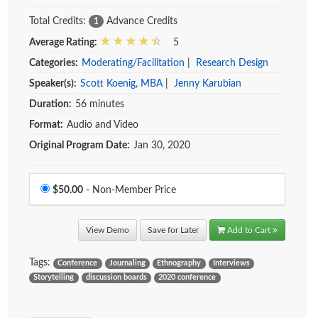
Total Credits:
Advance Credits
1
Average Rating:
5
Categories:
Moderating/Facilitation
|
Research Design
Speaker(s):
Scott Koenig, MBA
|
Jenny Karubian
Duration:
56 minutes
Format:
Audio and Video
Original Program Date:
Jan 30, 2020
Price
$50.00
- Non-Member Price
View Demo
Save for Later
Add to Cart
Tags:
Conference
Journaling
Ethnography
Interviews
Storytelling
discussion boards
2020 conference