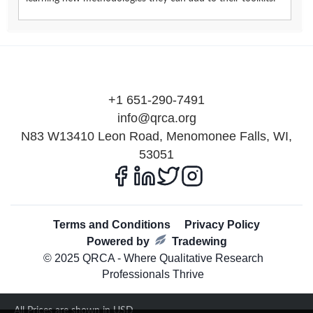
+1 651-290-7491
info@qrca.org
N83 W13410 Leon Road, Menomonee Falls, WI,
53051
Terms and Conditions
Privacy Policy
Powered by
Tradewing
© 2025 QRCA - Where Qualitative Research
Professionals Thrive
All Prices are shown in USD