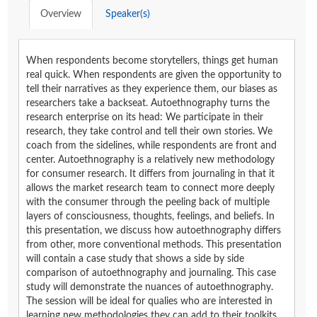
Overview
Speaker(s)
When respondents become storytellers, things get human
real quick. When respondents are given the opportunity to
tell their narratives as they experience them, our biases as
researchers take a backseat. Autoethnography turns the
research enterprise on its head: We participate in their
research, they take control and tell their own stories. We
coach from the sidelines, while respondents are front and
center. Autoethnography is a relatively new methodology
for consumer research. It differs from journaling in that it
allows the market research team to connect more deeply
with the consumer through the peeling back of multiple
layers of consciousness, thoughts, feelings, and beliefs. In
this presentation, we discuss how autoethnography differs
from other, more conventional methods. This presentation
will contain a case study that shows a side by side
comparison of autoethnography and journaling. This case
study will demonstrate the nuances of autoethnography.
The session will be ideal for qualies who are interested in
learning new methodologies they can add to their toolkits.