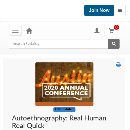
Join Now
0
Toggle
navigation
Global Search
ON DEMAND
Autoethnography: Real Human
Real Quick