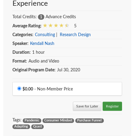
Experience
Total Credits:
Advance Credits
1
Average Rating:
5
Categories:
Consulting
|
Research Design
Speaker:
Kendall Nash
Duration:
1 hour
Format:
Audio and Video
Original Program Date:
Jul 30, 2020
Price
$0.00
- Non-Member Price
Save for Later
Register
Tags:
Pandemic
Consumer Mindset
Purchase Funnel
Adapting
Qcast