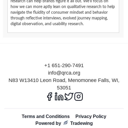
research can help brands figure it all out. We’ll focus on
how we can more aptly lean on qualitative research to help
navigate the fluidity of consumer mindset and behavior
through reflective interviews, evolved journey mapping,
digital observation, and usability research.
+1 651-290-7491
info@qrca.org
N83 W13410 Leon Road, Menomonee Falls, WI,
53051
Terms and Conditions
Privacy Policy
Powered by
Tradewing