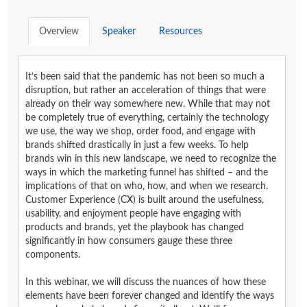
Overview
Speaker
Resources
It’s been said that the pandemic has not been so much a
disruption, but rather an acceleration of things that were
already on their way somewhere new. While that may not
be completely true of everything, certainly the technology
we use, the way we shop, order food, and engage with
brands shifted drastically in just a few weeks. To help
brands win in this new landscape, we need to recognize the
ways in which the marketing funnel has shifted – and the
implications of that on who, how, and when we research.
Customer Experience (CX) is built around the usefulness,
usability, and enjoyment people have engaging with
products and brands, yet the playbook has changed
significantly in how consumers gauge these three
components.
In this webinar, we will discuss the nuances of how these
elements have been forever changed and identify the ways