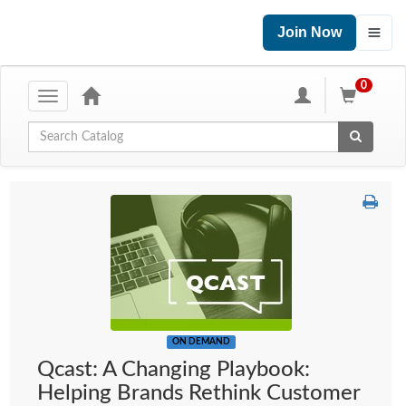
Join Now
0
Toggle
navigation
Global Search
ON DEMAND
Qcast: A Changing Playbook:
Helping Brands Rethink Customer