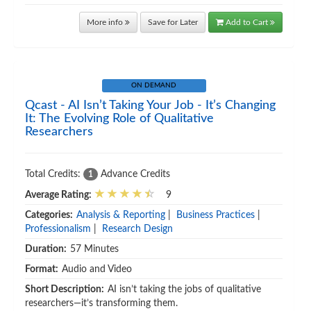
More info
Save for Later
Add to Cart
ON DEMAND
Qcast - AI Isn’t Taking Your Job - It’s Changing
It: The Evolving Role of Qualitative
Researchers
Total Credits:
Advance Credits
1
Average Rating:
9
Categories:
Analysis & Reporting
|
Business Practices
|
Professionalism
|
Research Design
Duration:
57 Minutes
Format:
Audio and Video
Short Description:
AI isn’t taking the jobs of qualitative
researchers—it’s transforming them.