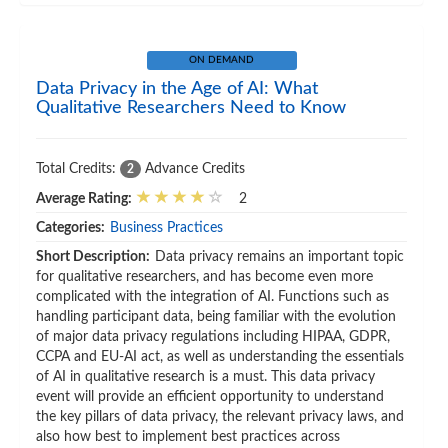
ON DEMAND
Data Privacy in the Age of AI: What
Qualitative Researchers Need to Know
Total Credits:
Advance Credits
2
Average Rating:
2
Categories:
Business Practices
Short Description:
Data privacy remains an important topic
for qualitative researchers, and has become even more
complicated with the integration of AI. Functions such as
handling participant data, being familiar with the evolution
of major data privacy regulations including HIPAA, GDPR,
CCPA and EU-AI act, as well as understanding the essentials
of AI in qualitative research is a must. This data privacy
event will provide an efficient opportunity to understand
the key pillars of data privacy, the relevant privacy laws, and
also how best to implement best practices across