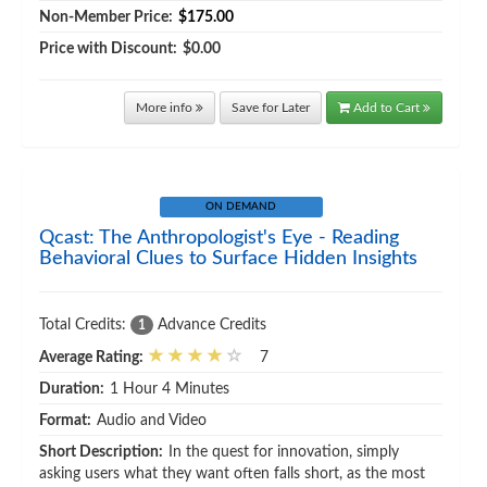
Non-Member Price:
$175.00
Price with Discount:
$0.00
More info
Save for Later
Add to Cart
ON DEMAND
Qcast: The Anthropologist's Eye - Reading
Behavioral Clues to Surface Hidden Insights
Total Credits:
Advance Credits
1
Average Rating:
7
Duration:
1 Hour 4 Minutes
Format:
Audio and Video
Short Description:
In the quest for innovation, simply
asking users what they want often falls short, as the most