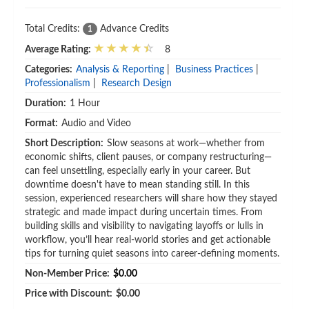
Total Credits:
Advance Credits
1
Average Rating:
8
Categories:
Analysis & Reporting
|
Business Practices
|
Professionalism
|
Research Design
Duration:
1 Hour
Format:
Audio and Video
Short Description:
Slow seasons at work—whether from
economic shifts, client pauses, or company restructuring—
can feel unsettling, especially early in your career. But
downtime doesn't have to mean standing still. In this
session, experienced researchers will share how they stayed
strategic and made impact during uncertain times. From
building skills and visibility to navigating layoffs or lulls in
workflow, you’ll hear real-world stories and get actionable
tips for turning quiet seasons into career-defining moments.
Non-Member Price:
$0.00
Price with Discount:
$0.00