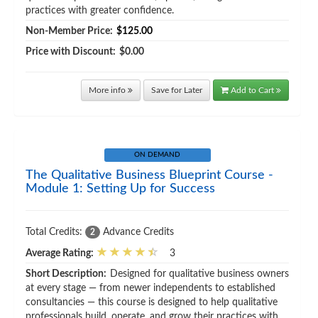
practices with greater confidence.
Non-Member Price:
$125.00
Price with Discount:
$0.00
More info
Save for Later
Add to Cart
ON DEMAND
The Qualitative Business Blueprint Course -
Module 1: Setting Up for Success
Total Credits:
Advance Credits
2
Average Rating:
3
Short Description:
Designed for qualitative business owners
at every stage — from newer independents to established
consultancies — this course is designed to help qualitative
professionals build, operate, and grow their practices with