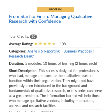
PROGRAM
From Start to Finish: Managing Qualitative
Research with Confidence
Total Credits:
10
Average Rating:
108
Categories:
Analysis & Reporting
|
Business Practices
|
Research Design
Duration:
5 modules, 10 hours of learning (2 hours each)
Short Description:
This series is designed for professionals
who lead, manage and execute the qualitative research
function within their organization. They might not have
previously been introduced to the background and
fundamentals of qualitative research, or this series can serve
as a great reminder. The information learned will help those
who manage qualitative vendors, including moderators,
analysts and research facilities.