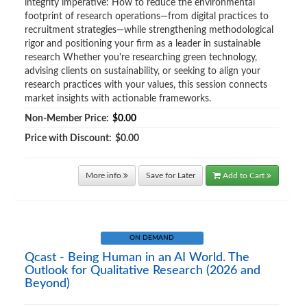
integrity imperative: How to reduce the environmental
footprint of research operations—from digital practices to
recruitment strategies—while strengthening methodological
rigor and positioning your firm as a leader in sustainable
research Whether you're researching green technology,
advising clients on sustainability, or seeking to align your
research practices with your values, this session connects
market insights with actionable frameworks.
Non-Member Price:
$0.00
Price with Discount:
$0.00
More info
Save for Later
Add to Cart
ON DEMAND
Qcast - Being Human in an AI World. The
Outlook for Qualitative Research (2026 and
Beyond)