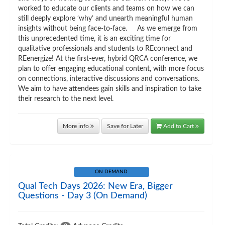
worked to educate our clients and teams on how we can
still deeply explore ‘why’ and unearth meaningful human
insights without being face-to-face. As we emerge from
this unprecedented time, it is an exciting time for
qualitative professionals and students to REconnect and
REenergize! At the first-ever, hybrid QRCA conference, we
plan to offer engaging educational content, with more focus
on connections, interactive discussions and conversations.
We aim to have attendees gain skills and inspiration to take
their research to the next level.
More info
Save for Later
Add to Cart
ON DEMAND
Qual Tech Days 2026: New Era, Bigger
Questions - Day 3 (On Demand)