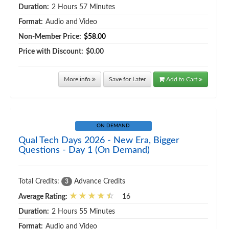
Duration:
2 Hours 57 Minutes
Format:
Audio and Video
Non-Member Price:
$58.00
Price with Discount:
$0.00
More info
Save for Later
Add to Cart
ON DEMAND
Qual Tech Days 2026 - New Era, Bigger
Questions - Day 1 (On Demand)
Total Credits:
Advance Credits
3
Average Rating:
16
Duration:
2 Hours 55 Minutes
Format:
Audio and Video