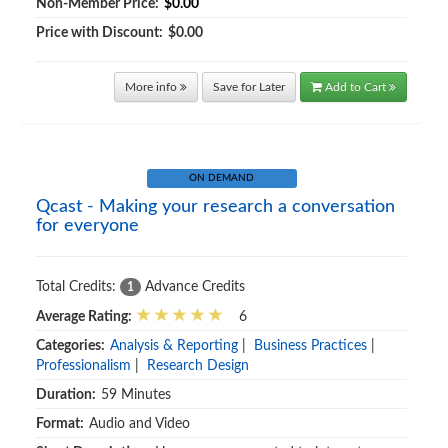
Non-Member Price:
$0.00
Price with Discount:
$0.00
More info
Save for Later
Add to Cart
ON DEMAND
Qcast - Making your research a conversation
for everyone
Total Credits:
Advance Credits
1
Average Rating:
6
Categories:
Analysis & Reporting
|
Business Practices
|
Professionalism
|
Research Design
Duration:
59 Minutes
Format:
Audio and Video