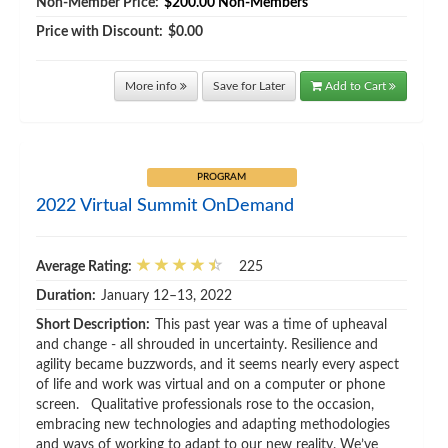
Non-Member Price:
$200.00
Non-Members
Price with Discount:
$0.00
More info
Save for Later
Add to Cart
PROGRAM
2022 Virtual Summit OnDemand
Average Rating:
225
Duration:
January 12–13, 2022
Short Description:
This past year was a time of upheaval
and change - all shrouded in uncertainty. Resilience and
agility became buzzwords, and it seems nearly every aspect
of life and work was virtual and on a computer or phone
screen. Qualitative professionals rose to the occasion,
embracing new technologies and adapting methodologies
and ways of working to adapt to our new reality. We’ve