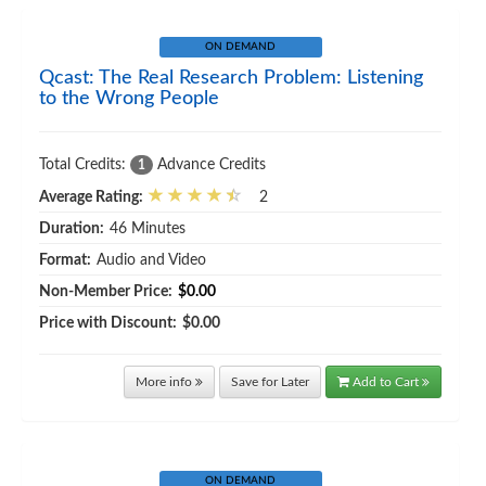
ON DEMAND
Qcast: The Real Research Problem: Listening
to the Wrong People
Total Credits:
Advance Credits
1
Average Rating:
2
Duration:
46 Minutes
Format:
Audio and Video
Non-Member Price:
$0.00
Price with Discount:
$0.00
More info
Save for Later
Add to Cart
ON DEMAND