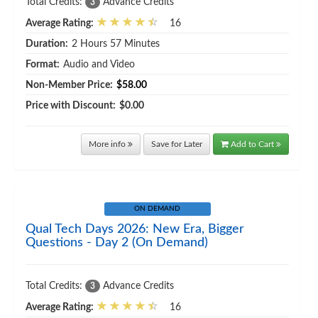
Total Credits:
Advance Credits
3
Average Rating:
16
Duration:
2 Hours 57 Minutes
Format:
Audio and Video
Non-Member Price:
$58.00
Price with Discount:
$0.00
More info
Save for Later
Add to Cart
ON DEMAND
Qual Tech Days 2026: New Era, Bigger
Questions - Day 2 (On Demand)
Total Credits:
Advance Credits
3
Average Rating:
16