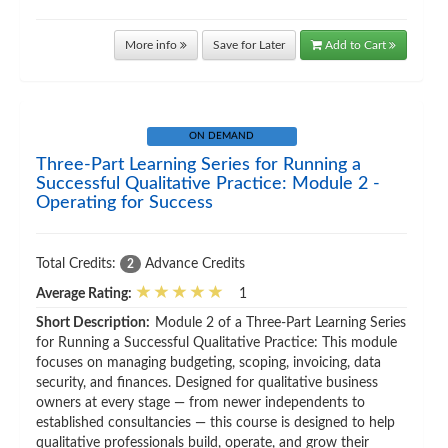
More info
Save for Later
Add to Cart
ON DEMAND
Three-Part Learning Series for Running a
Successful Qualitative Practice: Module 2 -
Operating for Success
Total Credits:
Advance Credits
2
Average Rating:
1
Short Description:
Module 2 of a Three-Part Learning Series
for Running a Successful Qualitative Practice: This module
focuses on managing budgeting, scoping, invoicing, data
security, and finances. Designed for qualitative business
owners at every stage — from newer independents to
established consultancies — this course is designed to help
qualitative professionals build, operate, and grow their