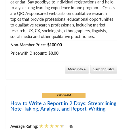
calendar! Say goodbye to individual registrations and hello
to a year-long learning experience in one program. Qcasts
are QRCA-sponsored webcasts on qualitative research
topics that provide professional educational opportunities
to qualitative research professionals, including market
research, UX, CX, sociologists, ethnographers, linguists,
social media and other qualitative practitioners.
Non-Member Price:
$100.00
Price with Discount:
$0.00
More info
Save for Later
PROGRAM
How to Write a Report in 2 Days: Streamlining
Note-Taking, Analysis, and Report-Writing
Average Rating:
48