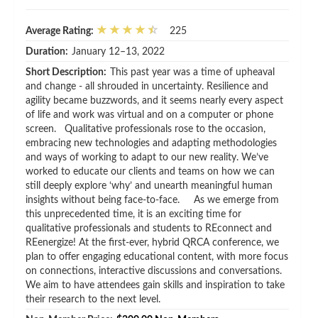
Average Rating:
225
Duration:
January 12–13, 2022
Short Description:
This past year was a time of upheaval
and change - all shrouded in uncertainty. Resilience and
agility became buzzwords, and it seems nearly every aspect
of life and work was virtual and on a computer or phone
screen. Qualitative professionals rose to the occasion,
embracing new technologies and adapting methodologies
and ways of working to adapt to our new reality. We’ve
worked to educate our clients and teams on how we can
still deeply explore ‘why’ and unearth meaningful human
insights without being face-to-face. As we emerge from
this unprecedented time, it is an exciting time for
qualitative professionals and students to REconnect and
REenergize! At the first-ever, hybrid QRCA conference, we
plan to offer engaging educational content, with more focus
on connections, interactive discussions and conversations.
We aim to have attendees gain skills and inspiration to take
their research to the next level.