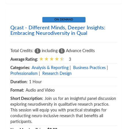
ON DEMAND
Qcast - Different Minds, Deeper Insights:
Embracing Neurodiversity in Qual
Total Credits:
including
Advance Credits
1
1
Average Rating:
3
Categories:
Analysis & Reporting
|
Business Practices
|
Professionalism
|
Research Design
Duration:
1 Hour
Format:
Audio and Video
Short Description:
Join us for an insightful panel discussion
exploring neurodiversity in qualitative research practice.
This session will equip you with practical strategies for
conducting neuro-inclusive research that benefits all
participants.