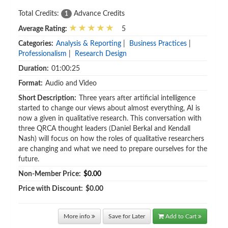
Total Credits:
Advance Credits
1
Average Rating:
5
Categories:
Analysis & Reporting
|
Business Practices
|
Professionalism
|
Research Design
Duration:
01:00:25
Format:
Audio and Video
Short Description:
Three years after artificial intelligence
started to change our views about almost everything, AI is
now a given in qualitative research. This conversation with
three QRCA thought leaders (Daniel Berkal and Kendall
Nash) will focus on how the roles of qualitative researchers
are changing and what we need to prepare ourselves for the
future.
Non-Member Price:
$0.00
Price with Discount:
$0.00
More info
Save for Later
Add to Cart