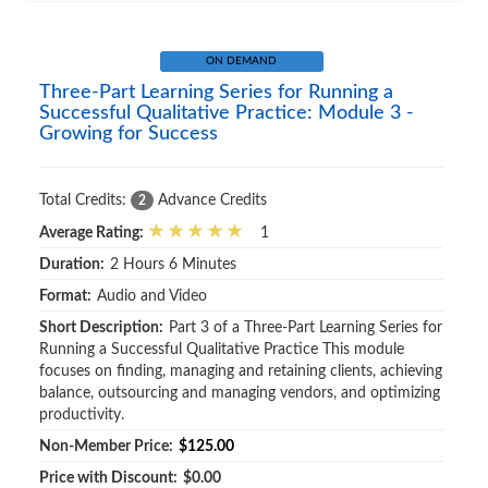
ON DEMAND
Three-Part Learning Series for Running a
Successful Qualitative Practice: Module 3 -
Growing for Success
Total Credits:
Advance Credits
2
Average Rating:
1
Duration:
2 Hours 6 Minutes
Format:
Audio and Video
Short Description:
Part 3 of a Three-Part Learning Series for
Running a Successful Qualitative Practice This module
focuses on finding, managing and retaining clients, achieving
balance, outsourcing and managing vendors, and optimizing
productivity.
Non-Member Price:
$125.00
Price with Discount:
$0.00