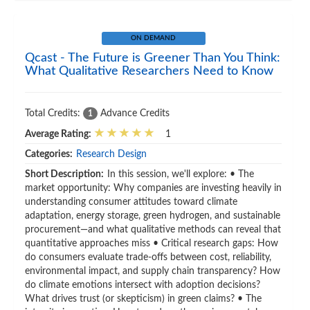
ON DEMAND
Qcast - The Future is Greener Than You Think:
What Qualitative Researchers Need to Know
Total Credits:
Advance Credits
1
Average Rating:
1
Categories:
Research Design
Short Description:
In this session, we'll explore: • The
market opportunity: Why companies are investing heavily in
understanding consumer attitudes toward climate
adaptation, energy storage, green hydrogen, and sustainable
procurement—and what qualitative methods can reveal that
quantitative approaches miss • Critical research gaps: How
do consumers evaluate trade-offs between cost, reliability,
environmental impact, and supply chain transparency? How
do climate emotions intersect with adoption decisions?
What drives trust (or skepticism) in green claims? • The