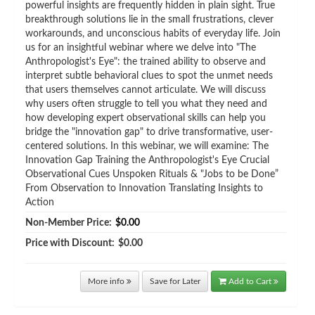
powerful insights are frequently hidden in plain sight. True
breakthrough solutions lie in the small frustrations, clever
workarounds, and unconscious habits of everyday life. Join
us for an insightful webinar where we delve into "The
Anthropologist's Eye": the trained ability to observe and
interpret subtle behavioral clues to spot the unmet needs
that users themselves cannot articulate. We will discuss
why users often struggle to tell you what they need and
how developing expert observational skills can help you
bridge the "innovation gap" to drive transformative, user-
centered solutions. In this webinar, we will examine: The
Innovation Gap Training the Anthropologist's Eye Crucial
Observational Cues Unspoken Rituals & "Jobs to be Done”
From Observation to Innovation Translating Insights to
Action
Non-Member Price:
$0.00
Price with Discount:
$0.00
More info
Save for Later
Add to Cart