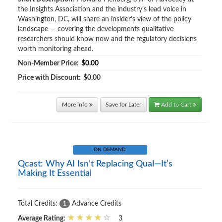
the Insights Association and the industry’s lead voice in
Washington, DC, will share an insider’s view of the policy
landscape — covering the developments qualitative
researchers should know now and the regulatory decisions
worth monitoring ahead.
Non-Member Price:
$0.00
Price with Discount:
$0.00
More info
Save for Later
Add to Cart
ON DEMAND
Qcast: Why AI Isn’t Replacing Qual—It’s
Making It Essential
Total Credits:
Advance Credits
1
Average Rating:
3