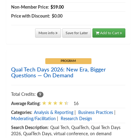
Non-Member Price:
$59.00
Price with Discount:
$0.00
More info
Save for Later
Add to Cart
PROGRAM
Qual Tech Days 2026: New Era, Bigger
Questions — On Demand
Total Credits:
9
Average Rating:
16
Categories:
Analysis & Reporting
|
Business Practices
|
Moderating/Facilitation
|
Research Design
Search Description:
Qual Tech, QualTech, Qual Tech Days
2026, QualTech Days, virtual conference, on demand