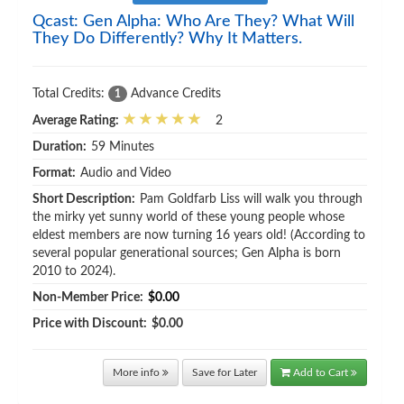
Qcast: Gen Alpha: Who Are They? What Will
They Do Differently? Why It Matters.
Total Credits:
Advance Credits
1
Average Rating:
2
Duration:
59 Minutes
Format:
Audio and Video
Short Description:
Pam Goldfarb Liss will walk you through
the mirky yet sunny world of these young people whose
eldest members are now turning 16 years old! (According to
several popular generational sources; Gen Alpha is born
2010 to 2024).
Non-Member Price:
$0.00
Price with Discount:
$0.00
More info
Save for Later
Add to Cart