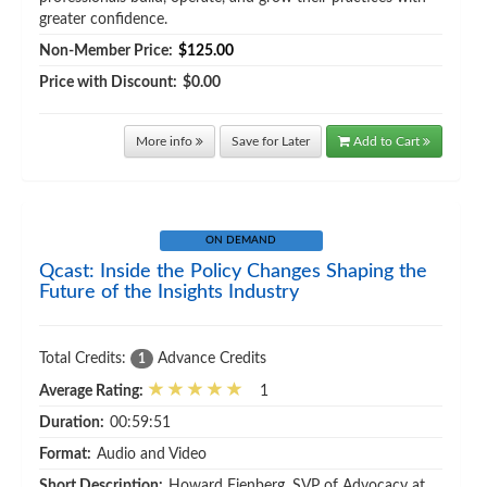
greater confidence.
Non-Member Price:
$125.00
Price with Discount:
$0.00
More info
Save for Later
Add to Cart
ON DEMAND
Qcast: Inside the Policy Changes Shaping the
Future of the Insights Industry
Total Credits:
Advance Credits
1
Average Rating:
1
Duration:
00:59:51
Format:
Audio and Video
Short Description:
Howard Fienberg, SVP of Advocacy at