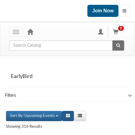
Join Now
0
Toggle
navigation
Global Search
EarlyBird
Filters
Sort By: Upcoming Events
Showing 316 Results