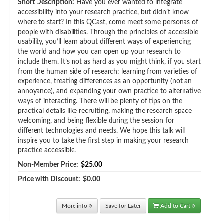
Short Description:
Have you ever wanted to integrate
accessibility into your research practice, but didn’t know
where to start? In this QCast, come meet some personas of
people with disabilities. Through the principles of accessible
usability, you’ll learn about different ways of experiencing
the world and how you can open up your research to
include them. It’s not as hard as you might think, if you start
from the human side of research: learning from varieties of
experience, treating differences as an opportunity (not an
annoyance), and expanding your own practice to alternative
ways of interacting. There will be plenty of tips on the
practical details like recruiting, making the research space
welcoming, and being flexible during the session for
different technologies and needs. We hope this talk will
inspire you to take the first step in making your research
practice accessible.
Non-Member Price:
$25.00
Price with Discount:
$0.00
More info
Save for Later
Add to Cart