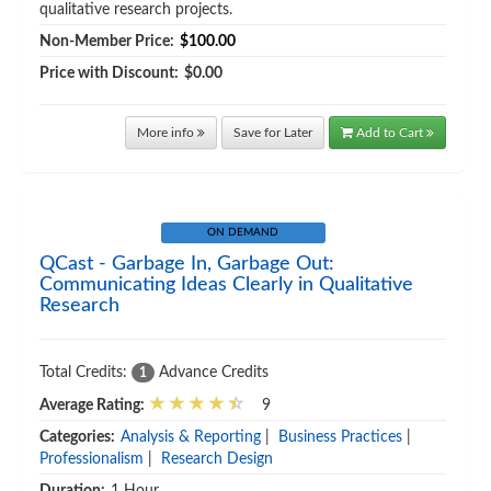
qualitative research projects.
Non-Member Price:
$100.00
Price with Discount:
$0.00
More info
Save for Later
Add to Cart
ON DEMAND
QCast - Garbage In, Garbage Out:
Communicating Ideas Clearly in Qualitative
Research
Total Credits:
Advance Credits
1
Average Rating:
9
Categories:
Analysis & Reporting
|
Business Practices
|
Professionalism
|
Research Design