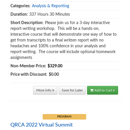
Categories:
Analysis & Reporting
Duration:
337 Hours 30 Minutes
Short Description:
Please join us for a 3-day interactive
report-writing workshop. This will be a hands-on,
interactive course that will demonstrate one way of how to
get from transcripts to a final written report with no
headaches and 100% confidence in your analysis and
report-writing. The course will include optional homework
assignments
Non-Member Price:
$329.00
Price with Discount:
$0.00
More info
Save for Later
Add to Cart
PROGRAM
QRCA 2022 Virtual Summit