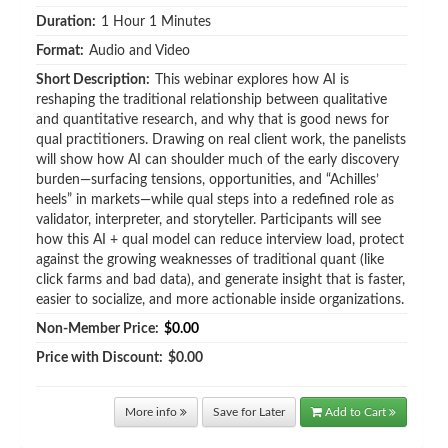
Duration:
1 Hour 1 Minutes
Format:
Audio and Video
Short Description:
This webinar explores how AI is
reshaping the traditional relationship between qualitative
and quantitative research, and why that is good news for
qual practitioners. Drawing on real client work, the panelists
will show how AI can shoulder much of the early discovery
burden—surfacing tensions, opportunities, and “Achilles’
heels” in markets—while qual steps into a redefined role as
validator, interpreter, and storyteller. Participants will see
how this AI + qual model can reduce interview load, protect
against the growing weaknesses of traditional quant (like
click farms and bad data), and generate insight that is faster,
easier to socialize, and more actionable inside organizations.
Non-Member Price:
$0.00
Price with Discount:
$0.00
More info
Save for Later
Add to Cart