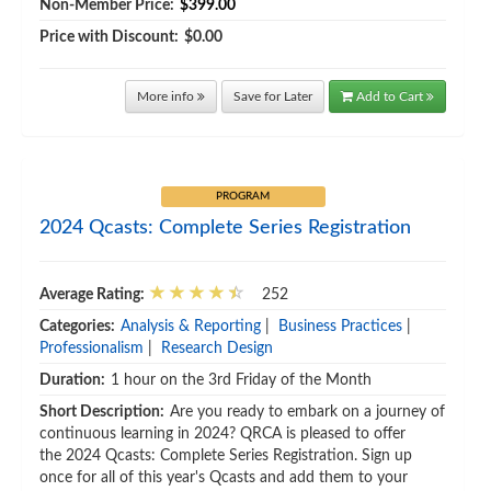
Non-Member Price:
$399.00
Price with Discount:
$0.00
More info
Save for Later
Add to Cart
PROGRAM
2024 Qcasts: Complete Series Registration
Average Rating:
252
Categories:
Analysis & Reporting
|
Business Practices
|
Professionalism
|
Research Design
Duration:
1 hour on the 3rd Friday of the Month
Short Description:
Are you ready to embark on a journey of
continuous learning in 2024? QRCA is pleased to offer
the 2024 Qcasts: Complete Series Registration. Sign up
once for all of this year's Qcasts and add them to your