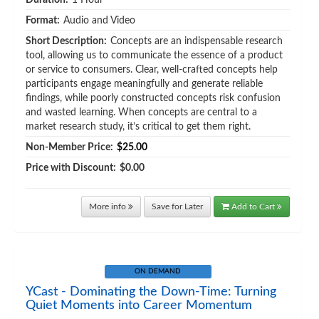
Duration:
1 Hour
Format:
Audio and Video
Short Description:
Concepts are an indispensable research
tool, allowing us to communicate the essence of a product
or service to consumers. Clear, well-crafted concepts help
participants engage meaningfully and generate reliable
findings, while poorly constructed concepts risk confusion
and wasted learning. When concepts are central to a
market research study, it’s critical to get them right.
Non-Member Price:
$25.00
Price with Discount:
$0.00
More info
Save for Later
Add to Cart
ON DEMAND
YCast - Dominating the Down-Time: Turning
Quiet Moments into Career Momentum