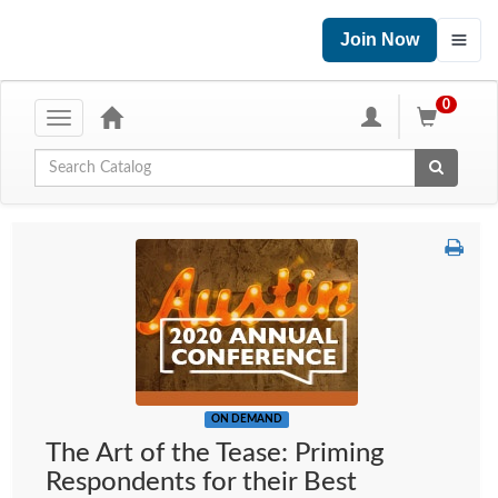
Join Now
0
Toggle
navigation
Global Search
ON DEMAND
The Art of the Tease: Priming
Respondents for their Best