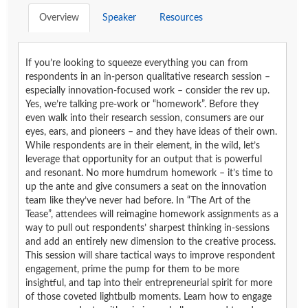
Overview
Speaker
Resources
If you’re looking to squeeze everything you can from
respondents in an in-person qualitative research session –
especially innovation-focused work – consider the rev up.
Yes, we’re talking pre-work or “homework”. Before they
even walk into their research session, consumers are our
eyes, ears, and pioneers – and they have ideas of their own.
While respondents are in their element, in the wild, let’s
leverage that opportunity for an output that is powerful
and resonant. No more humdrum homework – it’s time to
up the ante and give consumers a seat on the innovation
team like they’ve never had before. In “The Art of the
Tease”, attendees will reimagine homework assignments as a
way to pull out respondents’ sharpest thinking in-sessions
and add an entirely new dimension to the creative process.
This session will share tactical ways to improve respondent
engagement, prime the pump for them to be more
insightful, and tap into their entrepreneurial spirit for more
of those coveted lightbulb moments. Learn how to engage