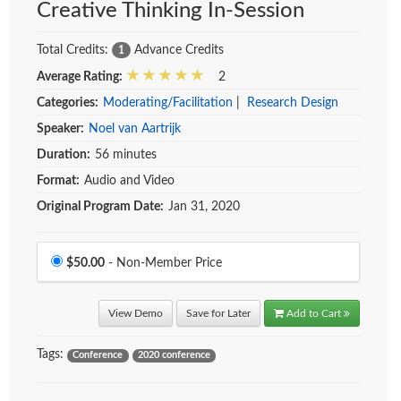
Creative Thinking In-Session
Total Credits:
Advance Credits
1
Average Rating:
2
Categories:
Moderating/Facilitation
|
Research Design
Speaker:
Noel van Aartrijk
Duration:
56 minutes
Format:
Audio and Video
Original Program Date:
Jan 31, 2020
Price
$50.00
- Non-Member Price
View Demo
Save for Later
Add to Cart
Tags:
Conference
2020 conference