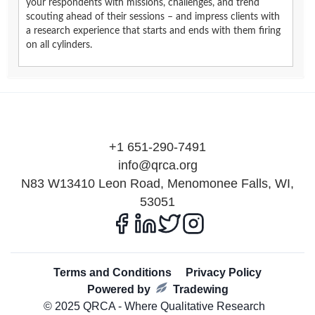
your respondents with missions, challenges, and trend
scouting ahead of their sessions – and impress clients with
a research experience that starts and ends with them firing
on all cylinders.
+1 651-290-7491
info@qrca.org
N83 W13410 Leon Road, Menomonee Falls, WI,
53051
Terms and Conditions
Privacy Policy
Powered by
Tradewing
© 2025 QRCA - Where Qualitative Research