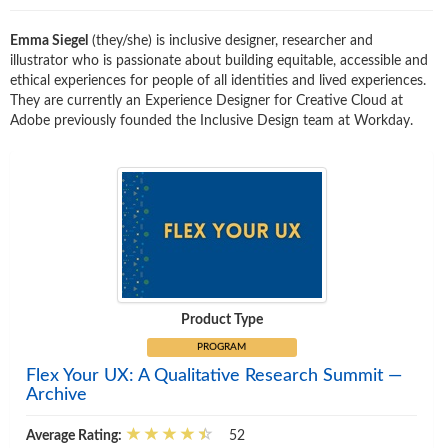
Emma Siegel
(they/she) is inclusive designer, researcher and
illustrator who is passionate about building equitable, accessible and
ethical experiences for people of all identities and lived experiences.
They are currently an Experience Designer for Creative Cloud at
Adobe previously founded the Inclusive Design team at Workday.
Product Type
PROGRAM
Flex Your UX: A Qualitative Research Summit —
Archive
Average Rating:
52