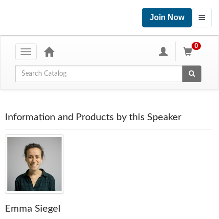
Join Now
0
Toggle
navigation
Global Search
Information and Products by this Speaker
Emma Siegel