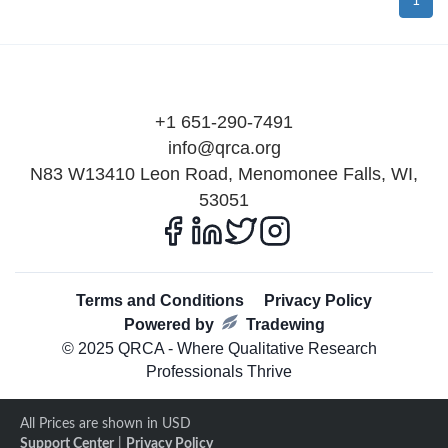
1
+1 651-290-7491
info@qrca.org
N83 W13410 Leon Road, Menomonee Falls, WI,
53051
Terms and Conditions
Privacy Policy
Powered by
Tradewing
© 2025 QRCA - Where Qualitative Research
Professionals Thrive
All Prices are shown in USD
Support Center
|
Privacy Policy