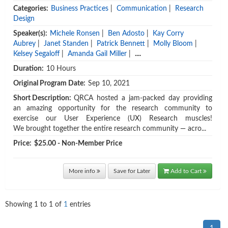
Categories:
Business Practices
|
Communication
|
Research
Design
Speaker(s):
Michele Ronsen
|
Ben Adosto
|
Kay Corry
Aubrey
|
Janet Standen
|
Patrick Bennett
|
Molly Bloom
|
Kelsey Segaloff
|
Amanda Gail Miller
|
....
Duration:
10 Hours
Original Program Date:
Sep 10, 2021
Short Description:
QRCA hosted a jam-packed day providing
an amazing opportunity for the research community to
exercise our User Experience (UX) Research muscles!
We brought together the entire research community — acro...
Price:
$25.00 - Non-Member Price
More info
Save for Later
Add to Cart
Showing
1
to
1
of
1
entries