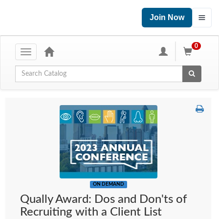
Join Now
0
Toggle
navigation
Global Search
ON DEMAND
Qually Award: Dos and Don'ts of
Recruiting with a Client List