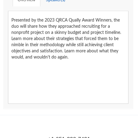
Overview
Speaker(s)
Presented by the 2023 QRCA Qually Award Winners, the
duo will share how they approached recruiting for a
nonprofit project on a skinny budget and project timeline.
Learn more about their strategies that forced them to be
nimble in their methodology while still achieving client
objectives and satisfaction. Learn more about what they
would, and wouldn't do again.