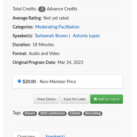
Total Credits:
Advance Credits
.5
Average Rating:
Not yet rated
Categories:
Moderating/Facilitation
Speaker(s):
Tasheenah Brown
|
Antonio Lopez
Duration:
18 Minutes
Format:
Audio and Video
Original Program Date:
Mar 24, 2023
Price
$20.00
- Non-Member Price
View Demo
Save for Later
Add to Cart
Tags:
Encore
2023 conference
Clients
Recruiting