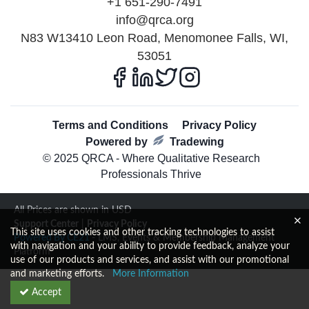
+1 651-290-7491
info@qrca.org
N83 W13410 Leon Road, Menomonee Falls, WI,
53051
Terms and Conditions
Privacy Policy
Powered by
Tradewing
© 2025 QRCA - Where Qualitative Research
Professionals Thrive
All Prices are shown in USD
Support Center
|
Privacy Policy
This site uses cookies and other tracking technologies to assist
Powered By CE21
- LMS, Events & Membership Management
with navigation and your ability to provide feedback, analyze your
Platform
use of our products and services, and assist with our promotional
and marketing efforts.
More Information
Accept