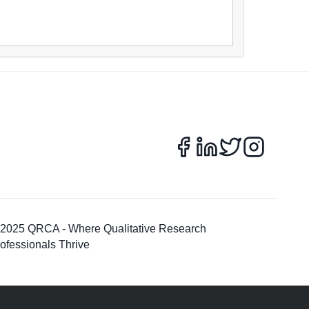
 2025 QRCA - Where Qualitative Research
ofessionals Thrive