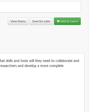
View Demo
Save for Later
Add to Cart
t skills and tools will they need to collaborate and
t researchers and develop a more complete