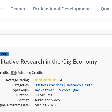
Events
Professional Development
Qual
EMAND
litative Research in the Gig Economy
redits:
Advance Credits
.5
Average Rating:
4
Categories:
Business Practices
|
Research Design
Speaker(s):
Jay Zaltzman
|
Nichola Quail
Duration:
30 Minutes
Format:
Audio and Video
ginal Program Date:
Mar 23, 2023