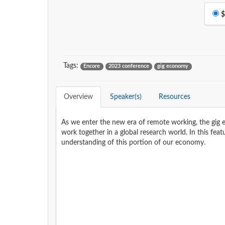
$
Tags:
Encore
2023 conference
gig economy
Overview
Speaker(s)
Resources
As we enter the new era of remote working, the gig e
work together in a global research world. In this fe
understanding of this portion of our economy.