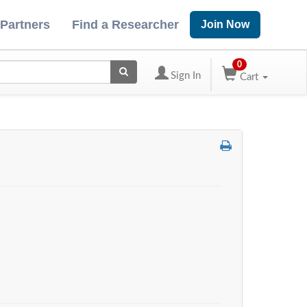
 Partners
Find a Researcher
Join Now
0
Sign In
Cart