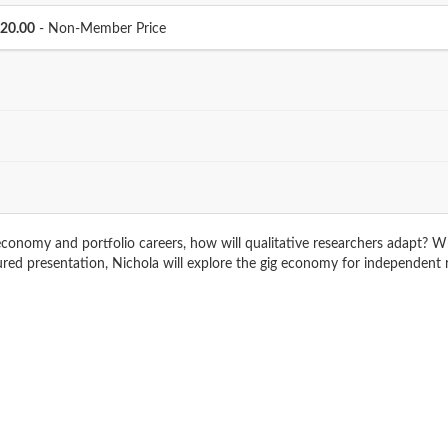
Price
20.00
- Non-Member Price
conomy and portfolio careers, how will qualitative researchers adapt? Wha
atured presentation, Nichola will explore the gig economy for independen