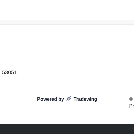
, 53051
Powered by
Tradewing
©
Pr