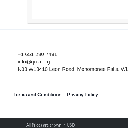
+1 651-290-7491
info@qrca.org
N83 W13410 Leon Road, Menomonee Falls, WI
Terms and Conditions
Privacy Policy
All Prices are shown in USD