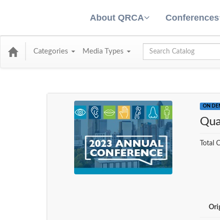
About QRCA
Conferences
Global Search
Categories
Media Types
ON D
Qua
Total C
Ori