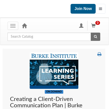
Join Now
0
Toggle
navigation
Global Search
ON DEMAND
Creating a Client-Driven
Communication Plan | Burke