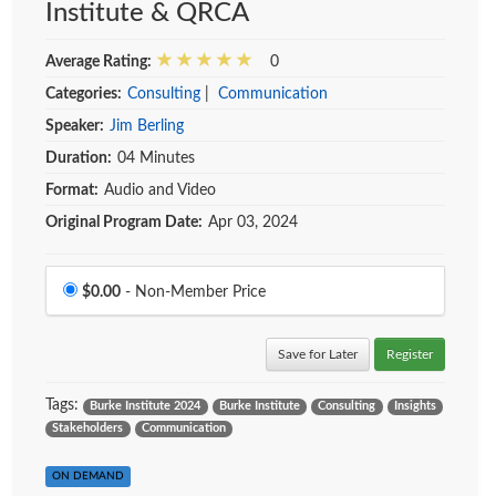
Institute & QRCA
Average Rating:
0
Categories:
Consulting
|
Communication
Speaker:
Jim Berling
Duration:
04 Minutes
Format:
Audio and Video
Original Program Date:
Apr 03, 2024
Price
$0.00
- Non-Member Price
Save for Later
Register
Tags:
Burke Institute 2024
Burke Institute
Consulting
Insights
Stakeholders
Communication
ON DEMAND