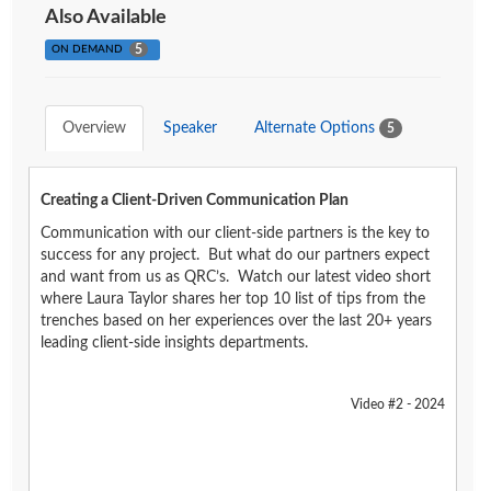
Also Available
5
ON DEMAND
Overview
Speaker
Alternate Options
5
Creating a Client-Driven Communication Plan
Communication with our client-side partners is the key to
success for any project. But what do our partners expect
and want from us as QRC’s. Watch our latest video short
where Laura Taylor shares her top 10 list of tips from the
trenches based on her experiences over the last 20+ years
leading client-side insights departments.
Video #2 - 2024