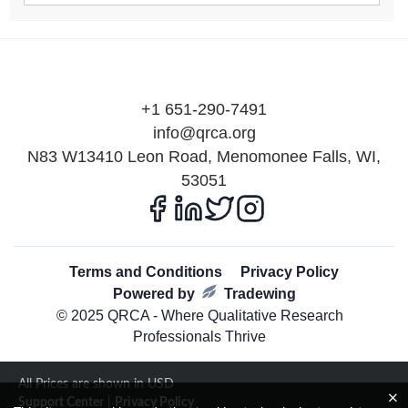
+1 651-290-7491
info@qrca.org
N83 W13410 Leon Road, Menomonee Falls, WI,
53051
Terms and Conditions
Privacy Policy
Powered by
Tradewing
© 2025 QRCA - Where Qualitative Research
Professionals Thrive
All Prices are shown in USD
Support Center
|
Privacy Policy