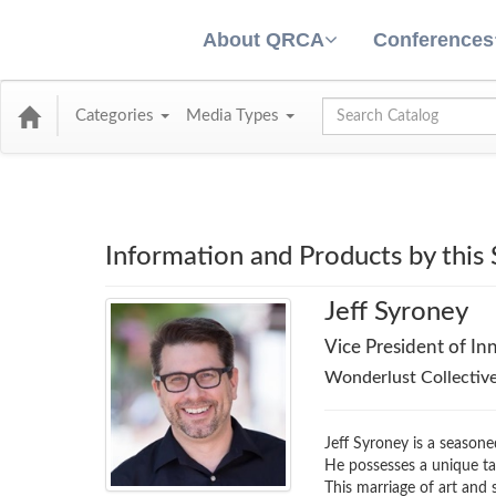
About QRCA
Conferences
Global Search
Categories
Media Types
Information and Products by this
Jeff Syroney
Vice President of In
Wonderlust Collective
Jeff Syroney is a seasone
He possesses a unique tal
This marriage of art and