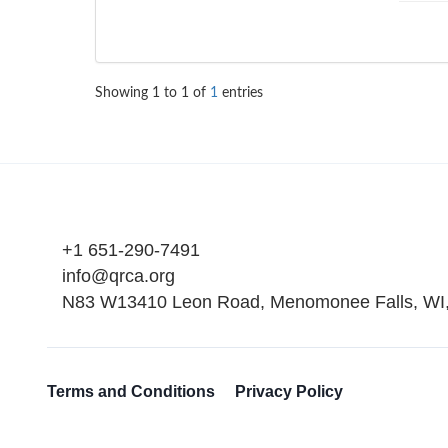
Showing
1
to
1
of
1
entries
+1 651-290-7491
info@qrca.org
N83 W13410 Leon Road, Menomonee Falls, WI
Terms and Conditions
Privacy Policy