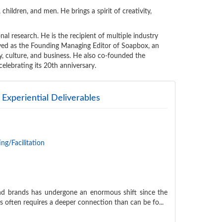
 children, and men. He brings a spirit of creativity,
nal research. He is the recipient of multiple industry
erved as the Founding Managing Editor of Soapbox, an
ty, culture, and business. He also co-founded the
celebrating its 20th anniversary.
Experiential Deliverables
ng/Facilitation
nd brands has undergone an enormous shift since the
s often requires a deeper connection than can be fo...