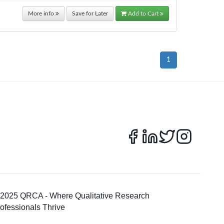
More info
Save for Later
Add to Cart
1
 2025 QRCA - Where Qualitative Research
ofessionals Thrive