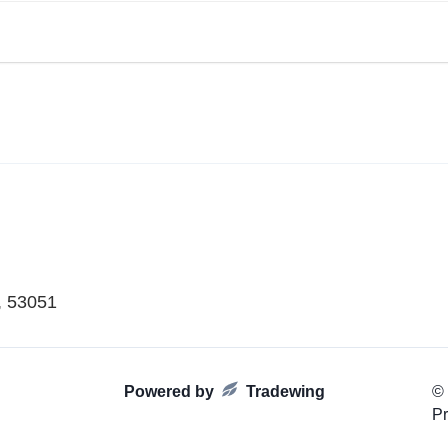
, 53051
Powered by
Tradewing
©
Pr