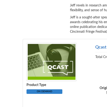
Jeff revels in research am
flexibility, and sense of
Jeff is a sought-after spe
awards celebrating his en
online publication dedica
Cincinnati Fringe Festiva
Qcast
Total Cr
Product Type
Orig
ON DEMAND