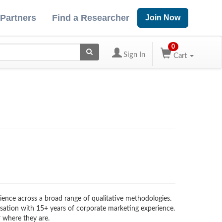
 Partners
Find a Researcher
Join Now
0
Sign In
Cart
erience across a broad range of qualitative methodologies.
visation with 15+ years of corporate marketing experience.
 where they are.