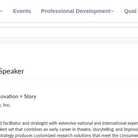
Events
Professional Development
Qual
 Speaker
novation + Story
, Inc.
d facilitator and strategist with extensive national and international exp
ent set that combines an early career in theatre, storytelling, and impro
 strategy produces customized research solutions that meet the consumer