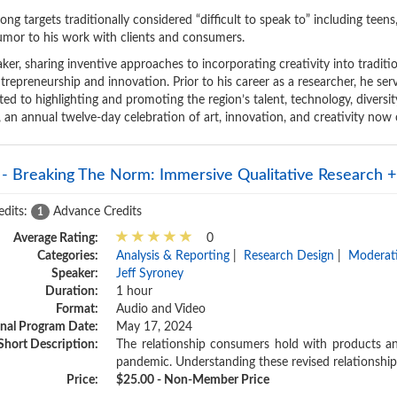
ong targets traditionally considered “difficult to speak to” including teens,
 humor to his work with clients and consumers.
aker, sharing inventive approaches to incorporating creativity into traditio
trepreneurship and innovation. Prior to his career as a researcher, he s
ted to highlighting and promoting the region’s talent, technology, diversi
l, an annual twelve-day celebration of art, innovation, and creativity now 
 - Breaking The Norm: Immersive Qualitative Research + 
edits:
Advance Credits
1
Average Rating:
0
Categories:
Analysis & Reporting
|
Research Design
|
Moderati
Speaker:
Jeff Syroney
Duration:
1 hour
Format:
Audio and Video
inal Program Date:
May 17, 2024
Short Description:
The relationship consumers hold with products a
pandemic. Understanding these revised relationship
Price:
$25.00 - Non-Member Price