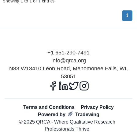
Showing
1
to
1
of
1
entries
1
+1 651-290-7491
info@qrca.org
N83 W13410 Leon Road, Menomonee Falls, WI,
53051
Terms and Conditions
Privacy Policy
Powered by
Tradewing
© 2025 QRCA - Where Qualitative Research
Professionals Thrive