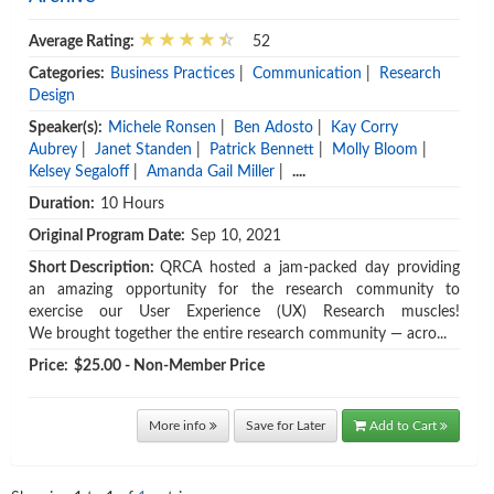
Average Rating:
52
Categories:
Business Practices
|
Communication
|
Research
Design
Speaker(s):
Michele Ronsen
|
Ben Adosto
|
Kay Corry
Aubrey
|
Janet Standen
|
Patrick Bennett
|
Molly Bloom
|
Kelsey Segaloff
|
Amanda Gail Miller
|
....
Duration:
10 Hours
Original Program Date:
Sep 10, 2021
Short Description:
QRCA hosted a jam-packed day providing
an amazing opportunity for the research community to
exercise our User Experience (UX) Research muscles!
We brought together the entire research community — acro...
Price:
$25.00 - Non-Member Price
More info
Save for Later
Add to Cart