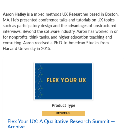
Aaron Hatley
is a mixed methods UX Researcher based in Boston,
MA. He’s presented conference talks and tutorials on UX topics
such as participatory design and the advantages of unstructured
interviews. Beyond the software industry, Aaron has worked in or
for nonprofits, think tanks, and higher education teaching and
consulting. Aaron received a Ph.D. in American Studies from
Harvard University in 2015.
Product Type
PROGRAM
Flex Your UX: A Qualitative Research Summit —
Archive