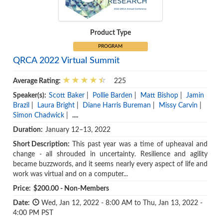
Product Type
PROGRAM
QRCA 2022 Virtual Summit
Average Rating:
225
Speaker(s):
Scott Baker
|
Pollie Barden
|
Matt Bishop
|
Jamin
Brazil
|
Laura Bright
|
Diane Harris Bureman
|
Missy Carvin
|
Simon Chadwick
|
....
Duration:
January 12–13, 2022
Short Description:
This past year was a time of upheaval and
change - all shrouded in uncertainty. Resilience and agility
became buzzwords, and it seems nearly every aspect of life and
work was virtual and on a computer...
Price:
$200.00 - Non-Members
Date:
Wed, Jan 12, 2022 - 8:00 AM to Thu, Jan 13, 2022 -
4:00 PM PST