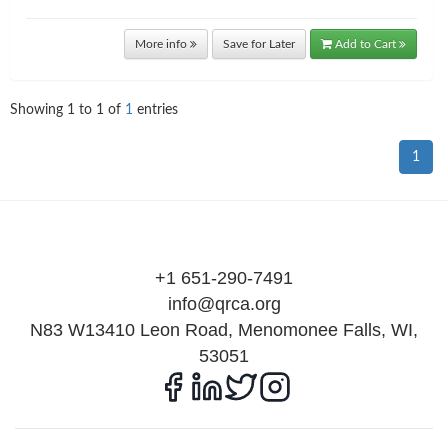
More info
Save for Later
Add to Cart
Showing
1
to
1
of
1
entries
1
+1 651-290-7491
info@qrca.org
N83 W13410 Leon Road, Menomonee Falls, WI,
53051