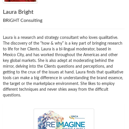
Laura Bright
BRiGHT Consulting
Laura is a research and strategy consultant who loves qualitative.
The discovery of the “how & why” is a key part of bringing research
to life for her Clients. Laura is a bi-lingual moderator, based in
Mexico City, and has worked throughout the Americas and other
key global markets. She is also adept at moderating behind the
mirror, delving into the Clients questions and perceptions, and
getting to the crux of the issues at hand. Laura finds that qualitative
tools can make a big difference in understanding the brand essence,
the target or the marketplace environment. She likes to employ
different techniques and never shies away from the difficult
questions.