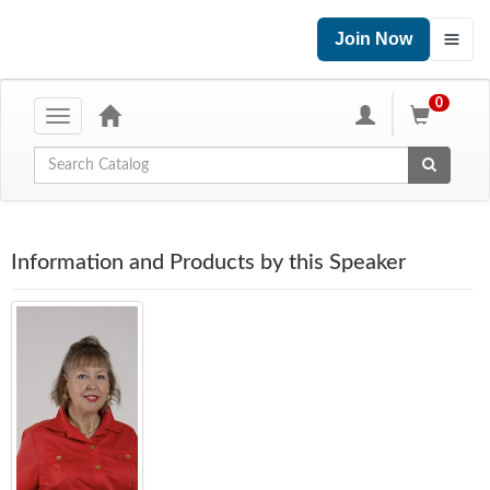
Join Now
0
Toggle
navigation
Global Search
Information and Products by this Speaker