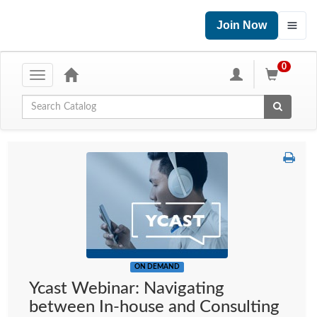
Join Now
0
Toggle
navigation
Global Search
ON DEMAND
Ycast Webinar: Navigating
between In-house and Consulting