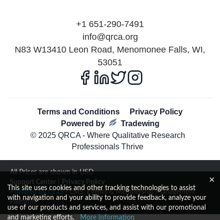
+1 651-290-7491
info@qrca.org
N83 W13410 Leon Road, Menomonee Falls, WI,
53051
Terms and Conditions
Privacy Policy
Powered by
Tradewing
© 2025 QRCA - Where Qualitative Research
Professionals Thrive
All Prices are shown in USD
Support Center
|
Privacy Policy
This site uses cookies and other tracking technologies to assist
Powered By CE21
- LMS, Events & Membership Management
with navigation and your ability to provide feedback, analyze your
Platform
use of our products and services, and assist with our promotional
and marketing efforts.
More Information