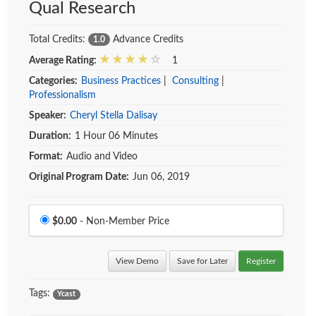
Qual Research
Total Credits:
Advance Credits
1.0
Average Rating:
1
Categories:
Business Practices
|
Consulting
|
Professionalism
Speaker:
Cheryl Stella Dalisay
Duration:
1 Hour 06 Minutes
Format:
Audio and Video
Original Program Date:
Jun 06, 2019
Price
$0.00
- Non-Member Price
View Demo
Save for Later
Register
Tags:
Ycast