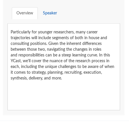
Overview
Speaker
Particularly for younger researchers, many career
trajectories will include segments of both in house and
consulting positions. Given the inherent differences
between those two, navigating the changes in roles
and responsibilities can be a steep learning curve. In this
YCast, we'll cover the nuance of the research process in
each, including the unique challenges to be aware of when
it comes to strategy, planning, recruiting, execution,
synthesis, delivery, and more.