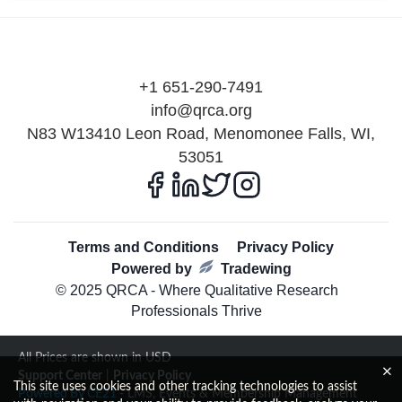
+1 651-290-7491
info@qrca.org
N83 W13410 Leon Road, Menomonee Falls, WI,
53051
Terms and Conditions
Privacy Policy
Powered by
Tradewing
© 2025 QRCA - Where Qualitative Research
Professionals Thrive
All Prices are shown in USD
Support Center
|
Privacy Policy
This site uses cookies and other tracking technologies to assist
Powered By CE21
- LMS, Events & Membership Management