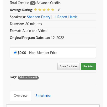
Total Credits:
Advance Credits
.5
Average Rating:
8
Speaker(s):
Shannon Danzy
|
J. Robert Harris
Duration:
30 minutes
Format:
Audio and Video
Original Program Date:
Jan 12, 2022
Price
$0.00
- Non-Member Price
Save for Later
Register
Tags:
Virtual Summit
Overview
Speaker(s)