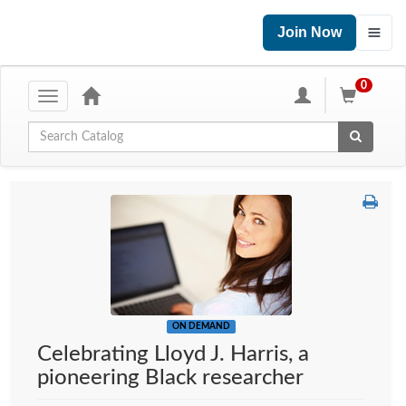
Join Now
0
Toggle
navigation
Global Search
ON DEMAND
Celebrating Lloyd J. Harris, a
pioneering Black researcher