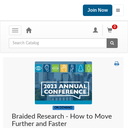
Join Now
0
Toggle
navigation
Global Search
ON DEMAND
Braided Research - How to Move
Further and Faster