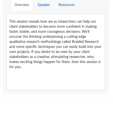
Overview
Speaker
Resources
This session reveals how we as researchers can help our
client stakeholders to become more confident in making
faster, bolder, and more courageous decisions. We’ll
uncover the thinking underpinning a cutting-edge
qualitative research methodology called Braided Research
and some specific techniques you can easily build into your
own projects. If you desire to be seen by your client
stakeholders as a creative, stimulating researcher, who
makes exciting things happen for them, then this session is
for you.