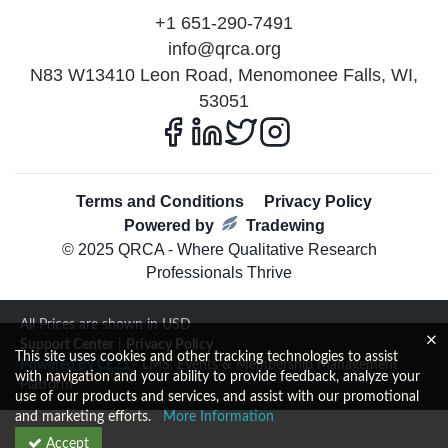
+1 651-290-7491
info@qrca.org
N83 W13410 Leon Road, Menomonee Falls, WI,
53051
Terms and Conditions
Privacy Policy
Powered by
Tradewing
© 2025 QRCA - Where Qualitative Research
Professionals Thrive
All Prices are shown in USD
Support Center
|
Privacy Policy
This site uses cookies and other tracking technologies to assist
Powered By CE21
- LMS, Events & Membership Management
with navigation and your ability to provide feedback, analyze your
Platform
use of our products and services, and assist with our promotional
and marketing efforts.
More Information
Accept