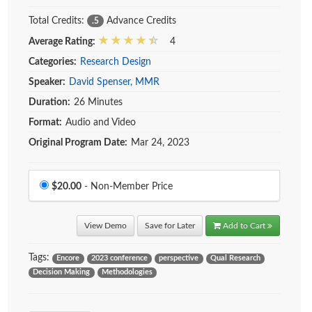
Total Credits:
Advance Credits
.5
Average Rating:
4
Categories:
Research Design
Speaker:
David Spenser, MMR
Duration:
26 Minutes
Format:
Audio and Video
Original Program Date:
Mar 24, 2023
Price
$20.00
- Non-Member Price
View Demo
Save for Later
Add to Cart
Tags:
Encore
2023 conference
perspective
Qual Research
Decision Making
Methodologies