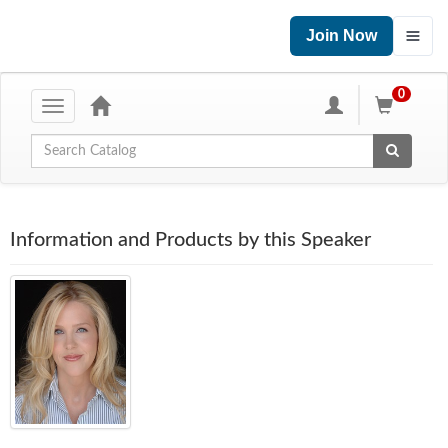
Join Now
0
Toggle
navigation
Global Search
Information and Products by this Speaker