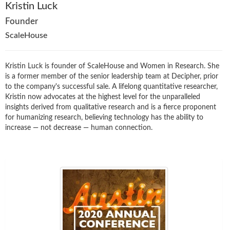
Kristin Luck
Founder
ScaleHouse
Kristin Luck is founder of ScaleHouse and Women in Research. She
is a former member of the senior leadership team at Decipher, prior
to the company's successful sale. A lifelong quantitative researcher,
Kristin now advocates at the highest level for the unparalleled
insights derived from qualitative research and is a fierce proponent
for humanizing research, believing technology has the ability to
increase — not decrease — human connection.