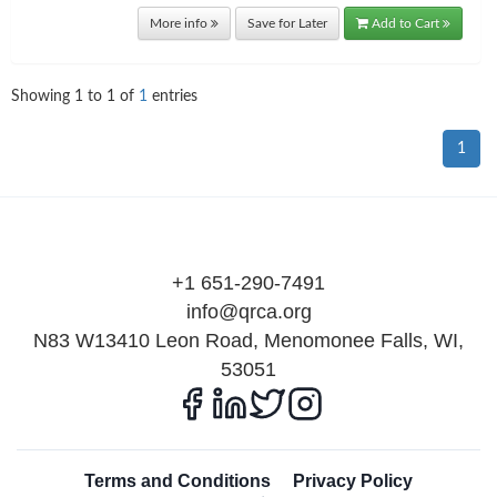
More info
Save for Later
Add to Cart
Showing
1
to
1
of
1
entries
1
+1 651-290-7491
info@qrca.org
N83 W13410 Leon Road, Menomonee Falls, WI,
53051
Terms and Conditions
Privacy Policy