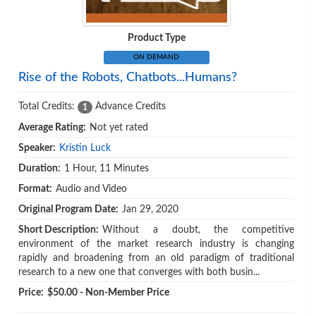
Product Type
ON DEMAND
Rise of the Robots, Chatbots...Humans?
Total Credits:
Advance Credits
1
Average Rating:
Not yet rated
Speaker:
Kristin Luck
Duration:
1 Hour, 11 Minutes
Format:
Audio and Video
Original Program Date:
Jan 29, 2020
Short Description:
Without a doubt, the competitive
environment of the market research industry is changing
rapidly and broadening from an old paradigm of traditional
research to a new one that converges with both busin...
Price:
$50.00 - Non-Member Price