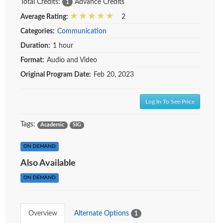
Total Credits:
Advance Credits
1
Average Rating:
2
Categories:
Communication
Duration:
1 hour
Format:
Audio and Video
Original Program Date:
Feb 20, 2023
Log In To See Price
Tags:
Academic
SIG
ON DEMAND
Also Available
ON DEMAND
Overview
Alternate Options
1