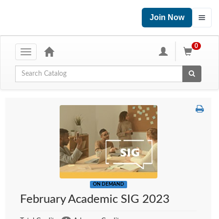
Join Now
0
Toggle
navigation
Global Search
ON DEMAND
February Academic SIG 2023