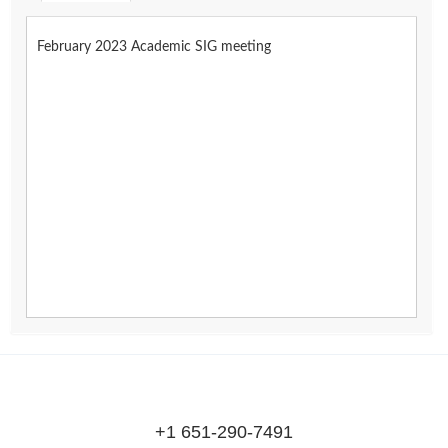
February 2023 Academic SIG meeting
+1 651-290-7491