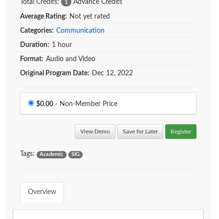
Total Credits:
Advance Credits
1
Average Rating:
Not yet rated
Categories:
Communication
Duration:
1 hour
Format:
Audio and Video
Original Program Date:
Dec 12, 2022
Price
$0.00
- Non-Member Price
View Demo
Save for Later
Register
Tags:
Academic
SIG
Overview