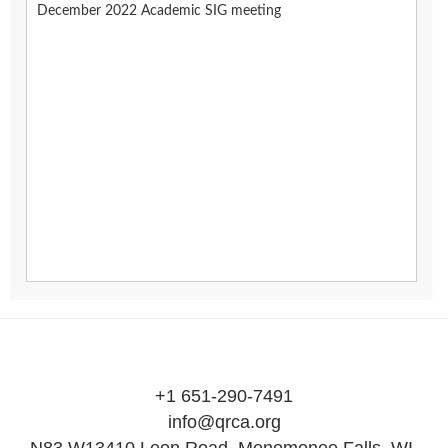
December 2022 Academic SIG meeting
+1 651-290-7491
info@qrca.org