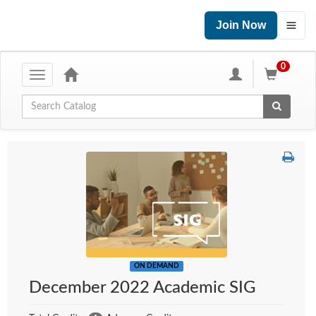
Join Now
0
Toggle
navigation
Global Search
ON DEMAND
December 2022 Academic SIG