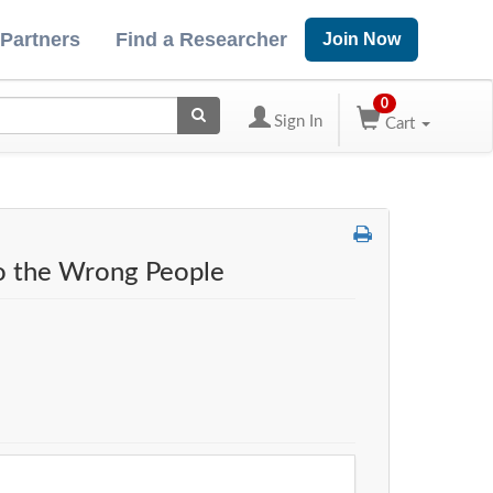
 Partners
Find a Researcher
Join Now
0
Sign In
Cart
to the Wrong People