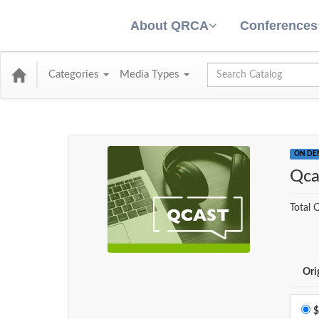
About QRCA
Conferences
Global Search
Categories
Media Types
ON D
Qca
Total C
Ori
$