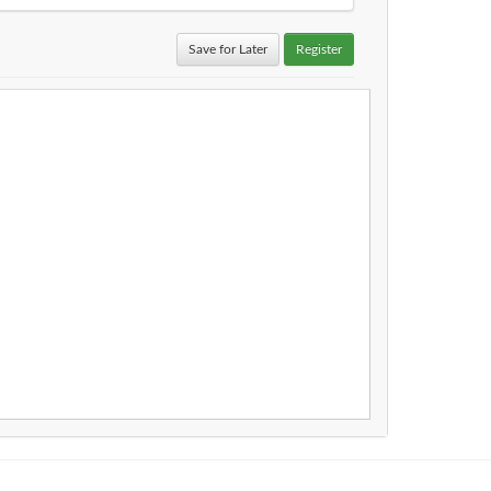
Save for Later
Register