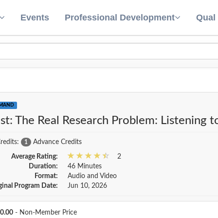
Events
Professional Development
Qual
EMAND
st: The Real Research Problem: Listening 
redits:
Advance Credits
1
Average Rating:
2
Duration:
46 Minutes
Format:
Audio and Video
ginal Program Date:
Jun 10, 2026
Price
0.00
- Non-Member Price