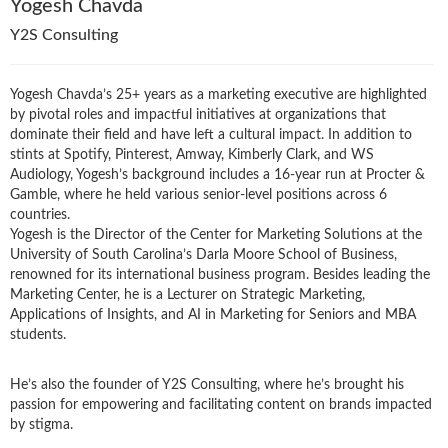
Yogesh Chavda
Y2S Consulting
Yogesh Chavda’s 25+ years as a marketing executive are highlighted
by pivotal roles and impactful initiatives at organizations that
dominate their field and have left a cultural impact. In addition to
stints at Spotify, Pinterest, Amway, Kimberly Clark, and WS
Audiology, Yogesh’s background includes a 16-year run at Procter &
Gamble, where he held various senior-level positions across 6
countries.
Yogesh is the Director of the Center for Marketing Solutions at the
University of South Carolina’s Darla Moore School of Business,
renowned for its international business program. Besides leading the
Marketing Center, he is a Lecturer on Strategic Marketing,
Applications of Insights, and AI in Marketing for Seniors and MBA
students.
He’s also the founder of Y2S Consulting, where he’s brought his
passion for empowering and facilitating content on brands impacted
by stigma.