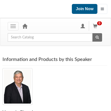
Join Now
0
Toggle
navigation
Global Search
Information and Products by this Speaker