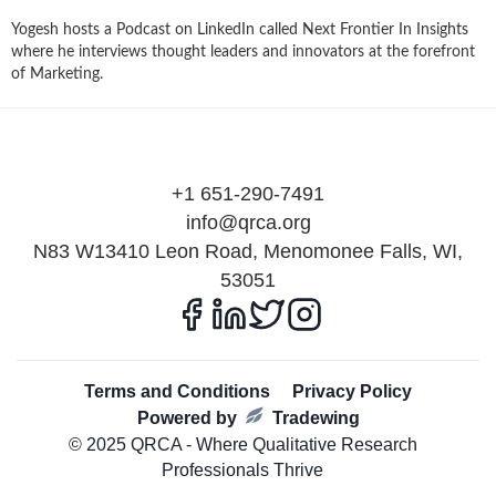
Yogesh hosts a Podcast on LinkedIn called Next Frontier In Insights
where he interviews thought leaders and innovators at the forefront
of Marketing.
+1 651-290-7491
info@qrca.org
N83 W13410 Leon Road, Menomonee Falls, WI,
53051
Terms and Conditions
Privacy Policy
Powered by
Tradewing
© 2025 QRCA - Where Qualitative Research
Professionals Thrive