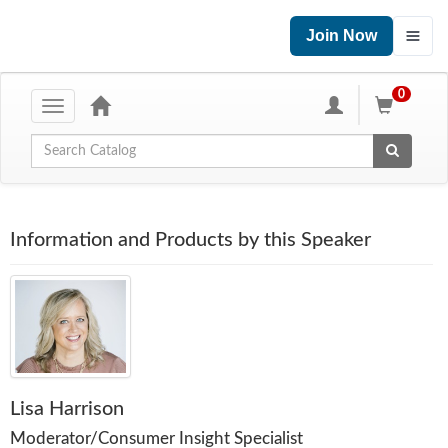
Join Now
0
Toggle
navigation
Global Search
Information and Products by this Speaker
Lisa Harrison
Moderator/Consumer Insight Specialist