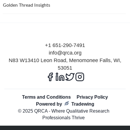
Golden Thread Insights
+1 651-290-7491
info@qrca.org
N83 W13410 Leon Road, Menomonee Falls, WI,
53051
Terms and Conditions
Privacy Policy
Powered by
Tradewing
© 2025 QRCA - Where Qualitative Research
Professionals Thrive