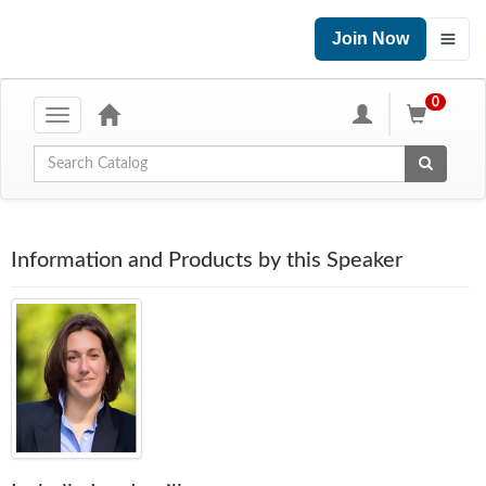
Join Now
0
Toggle
navigation
Global Search
Information and Products by this Speaker