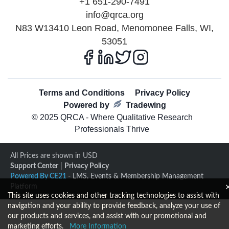
+1 651-290-7491
info@qrca.org
N83 W13410 Leon Road, Menomonee Falls, WI,
53051
Terms and Conditions
Privacy Policy
Powered by
Tradewing
© 2025 QRCA - Where Qualitative Research
Professionals Thrive
All Prices are shown in USD
Support Center
|
Privacy Policy
Powered By CE21
- LMS, Events & Membership Management
Platform
This site uses cookies and other tracking technologies to assist with
navigation and your ability to provide feedback, analyze your use of
our products and services, and assist with our promotional and
marketing efforts.
More Information