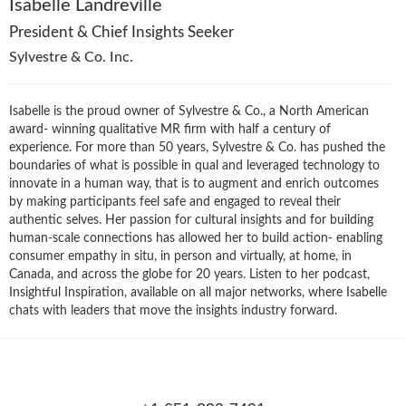
Isabelle Landreville
President & Chief Insights Seeker
Sylvestre & Co. Inc.
Isabelle is the proud owner of Sylvestre & Co., a North American
award- winning qualitative MR firm with half a century of
experience. For more than 50 years, Sylvestre & Co. has pushed the
boundaries of what is possible in qual and leveraged technology to
innovate in a human way, that is to augment and enrich outcomes
by making participants feel safe and engaged to reveal their
authentic selves. Her passion for cultural insights and for building
human-scale connections has allowed her to build action- enabling
consumer empathy in situ, in person and virtually, at home, in
Canada, and across the globe for 20 years. Listen to her podcast,
Insightful Inspiration, available on all major networks, where Isabelle
chats with leaders that move the insights industry forward.