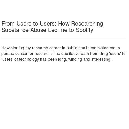
From Users to Users: How Researching
Substance Abuse Led me to Spotify
How starting my research career in public health motivated me to
pursue consumer research. The qualitative path from drug 'users' to
'users' of technology has been long, winding and interesting.