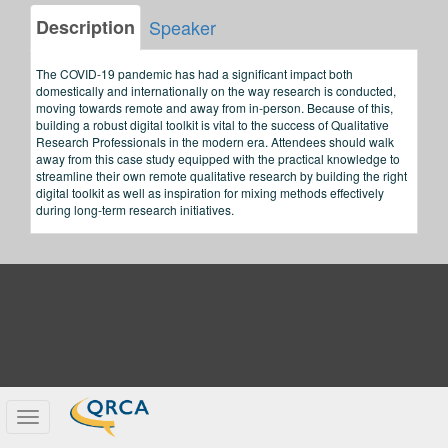
Description
Speaker
The COVID-19 pandemic has had a significant impact both
domestically and internationally on the way research is conducted,
moving towards remote and away from in-person. Because of this,
building a robust digital toolkit is vital to the success of Qualitative
Research Professionals in the modern era. Attendees should walk
away from this case study equipped with the practical knowledge to
streamline their own remote qualitative research by building the right
digital toolkit as well as inspiration for mixing methods effectively
during long-term research initiatives.
Toggle
navigation