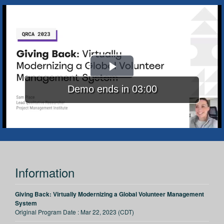
Play
Demo ends in 03:00
Video
Information
Giving Back: Virtually Modernizing a Global Volunteer Management
System
Original Program Date :
Mar 22, 2023 (CDT)