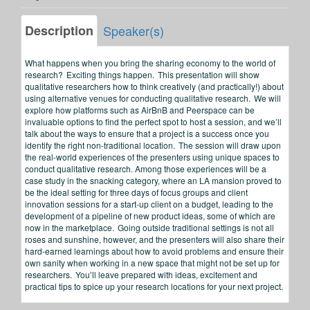
Description
Speaker(s)
What happens when you bring the sharing economy to the world of
research? Exciting things happen. This presentation will show
qualitative researchers how to think creatively (and practically!) about
using alternative venues for conducting qualitative research. We will
explore how platforms such as AirBnB and Peerspace can be
invaluable options to find the perfect spot to host a session, and we’ll
talk about the ways to ensure that a project is a success once you
identify the right non-traditional location. The session will draw upon
the real-world experiences of the presenters using unique spaces to
conduct qualitative research. Among those experiences will be a
case study in the snacking category, where an LA mansion proved to
be the ideal setting for three days of focus groups and client
innovation sessions for a start-up client on a budget, leading to the
development of a pipeline of new product ideas, some of which are
now in the marketplace. Going outside traditional settings is not all
roses and sunshine, however, and the presenters will also share their
hard-earned learnings about how to avoid problems and ensure their
own sanity when working in a new space that might not be set up for
researchers. You’ll leave prepared with ideas, excitement and
practical tips to spice up your research locations for your next project.