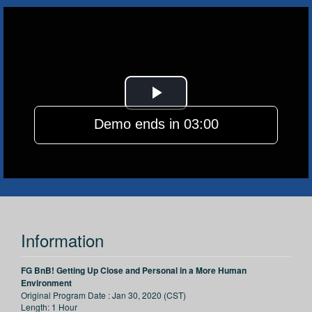
Play
Demo ends in 03:00
Video
Information
FG BnB! Getting Up Close and Personal in a More Human
Environment
Original Program Date :
Jan 30, 2020 (CST)
Length:
1 Hour